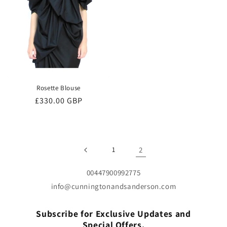
Rosette Blouse
Regular
£330.00 GBP
price
1
2
00447900992775
info@cunningtonandsanderson.com
Subscribe for Exclusive Updates and
Special Offers.