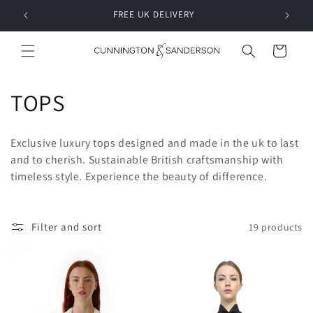
Skip to
RDER
FREE UK DELIVERY
content
Cart
C
TOPS
o
Exclusive luxury tops designed and made in the uk to last
l
and to cherish. Sustainable British craftsmanship with
timeless style. Experience the beauty of difference.
l
e
Filter and sort
19 products
c
t
i