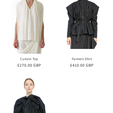
o
n
:
Curtain Top
Farmers Shirt
Regular
£270.00 GBP
Regular
£410.00 GBP
price
price