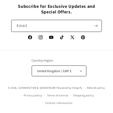
Subscribe for Exclusive Updates and
Special Offers.
Email
Facebook
Instagram
YouTube
TikTok
X
Pinterest
(Twitter)
Country/region
United Kingdom | GBP £
© 2026,
CUNNINGTON & SANDERSON
Powered by Shopify
Refund policy
Privacy policy
Terms of service
Shipping policy
Contact information