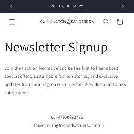
Skip to
RDER
FREE UK DELIVERY
content
Cart
Newsletter Signup
Join the Fashion Narrative and be the first to hear about
special offers, sustainable fashion stories, and exclusive
updates from Cunnington & Sanderson. 20% discount to new
subscribers.
00447900992775
info@cunningtonandsanderson.com