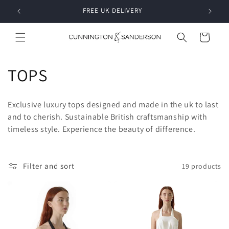
Skip to
RDER
FREE UK DELIVERY
content
Cart
C
TOPS
o
Exclusive luxury tops designed and made in the uk to last
l
and to cherish. Sustainable British craftsmanship with
timeless style. Experience the beauty of difference.
l
e
Filter and sort
19 products
c
t
i