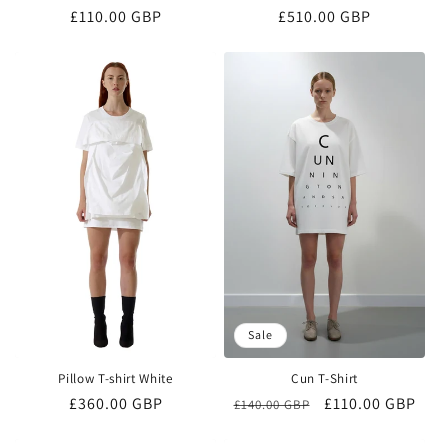
Regular
£110.00 GBP
Regular
£510.00 GBP
price
price
Sale
Pillow T-shirt White
Cun T-Shirt
Regular
£360.00 GBP
Regular
Sale
£110.00 GBP
£140.00 GBP
price
price
price