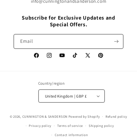
info@cunningtonandsanderson.com
Subscribe for Exclusive Updates and
Special Offers.
Email
Facebook
Instagram
YouTube
TikTok
X
Pinterest
(Twitter)
Country/region
United Kingdom | GBP £
© 2026,
CUNNINGTON & SANDERSON
Powered by Shopify
Refund policy
Privacy policy
Terms of service
Shipping policy
Contact information