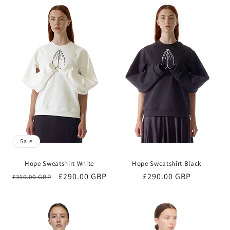
Sale
Hope Sweatshirt White
Hope Sweatshirt Black
Regular
Sale
£290.00 GBP
Regular
£290.00 GBP
£310.00 GBP
price
price
price