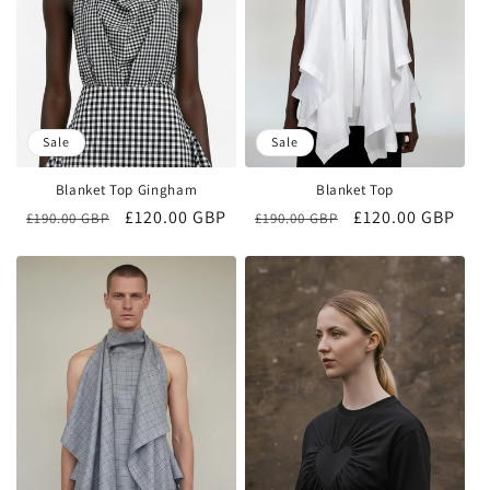
Sale
Sale
Blanket Top Gingham
Blanket Top
Regular
Sale
£120.00 GBP
Regular
Sale
£120.00 GBP
£190.00 GBP
£190.00 GBP
price
price
price
price