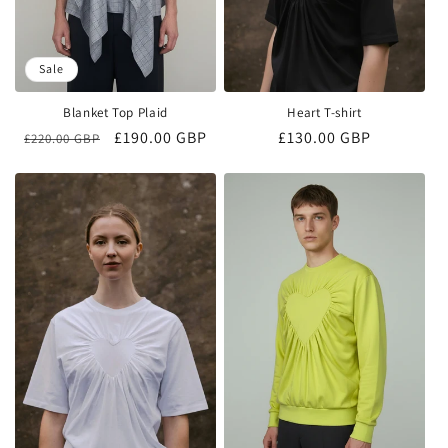
Sale
Blanket Top Plaid
Heart T-shirt
Regular
Sale
£190.00 GBP
Regular
£130.00 GBP
£220.00 GBP
price
price
price