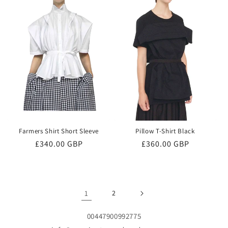
Farmers Shirt Short Sleeve
Pillow T-Shirt Black
Regular
£340.00 GBP
Regular
£360.00 GBP
price
price
1
2
00447900992775