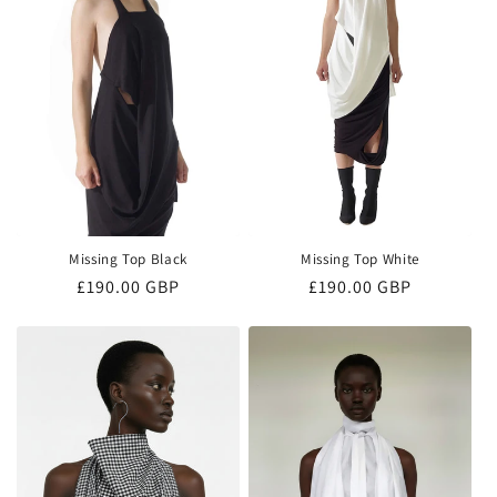
o
n
:
Missing Top Black
Missing Top White
Regular
£190.00 GBP
Regular
£190.00 GBP
price
price