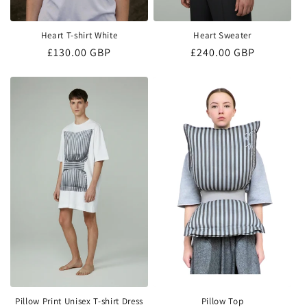
Heart T-shirt White
Heart Sweater
Regular
£130.00 GBP
Regular
£240.00 GBP
price
price
Pillow Print Unisex T-shirt Dress
Pillow Top