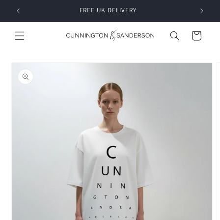
Skip to
RDER
FREE UK DELIVERY
content
Cart
Skip to
product
information