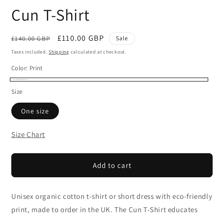
Cun T-Shirt
Regular
Sale
£110.00 GBP
£140.00 GBP
Sale
price
price
Taxes included.
Shipping
calculated at checkout.
Color:
Print
Print
Size
One size
Size Chart
Add to cart
Unisex organic cotton t-shirt or short dress with eco-friendly
print, made to order in the UK. The Cun T-Shirt educates