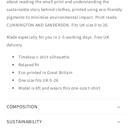
about reading the small print and understanding the
sustainable story behind clothes, printed using eco-friendly
pigments to minimise environmental impact. Print reads:
CUNNINGTON AND SANDERSON. Fits UK size 0 to 26.
Made especially for you in 1–5 working days. Free UK
delivery.
Timeless t-shirt silhouette
Relaxed fit
Eco-printed in Great Britain
One size fits UK 0–26
Model is 6ft and wears this one-size t-shirt
COMPOSITION
SUSTAINABILITY