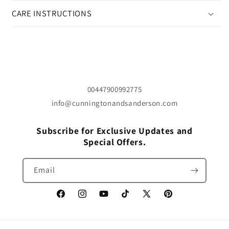
CARE INSTRUCTIONS
00447900992775
info@cunningtonandsanderson.com
Subscribe for Exclusive Updates and
Special Offers.
Email
Facebook
Instagram
YouTube
TikTok
X
Pinterest
(Twitter)