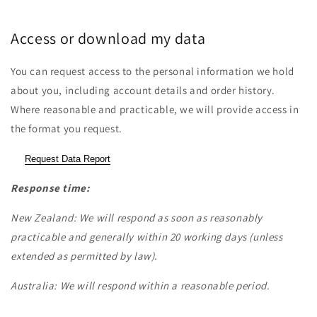
Access or download my data
You can request access to the personal information we hold
about you, including account details and order history.
Where reasonable and practicable, we will provide access in
the format you request.
Request Data Report
Response time:
New Zealand: We will respond as soon as reasonably
practicable and generally within 20 working days (unless
extended as permitted by law).
Australia: We will respond within a reasonable period.