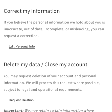
Correct my information
If you believe the personal information we hold about you is
inaccurate, out of date, incomplete, or misleading, you can
request a correction.
Edit Personal Info
Delete my data / Close my account
You may request deletion of your account and personal
information. We will process this request where possible,
subject to legal and operational requirements.
Request Deletion
Important:
We may retain certain information where