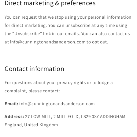
Direct marketing & preferences
You can request that we stop using your personal information
for direct marketing. You can unsubscribe at any time using
the "Unsubscribe" link in our emails. You can also contact us
at info@cunningtonandsanderson.com to opt out.
Contact information
For questions about your privacy rights or to lodge a
complaint, please contact:
Email:
info@cunningtonandsanderson.com
Address:
27 LOW MILL, 2 MILL FOLD, LS29 0SY ADDINGHAM
England, United Kingdom