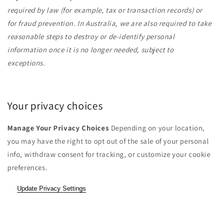
required by law (for example, tax or transaction records) or
for fraud prevention. In Australia, we are also required to take
reasonable steps to destroy or de-identify personal
information once it is no longer needed, subject to
exceptions.
Your privacy choices
Manage Your Privacy Choices
Depending on your location,
you may have the right to opt out of the sale of your personal
info, withdraw consent for tracking, or customize your cookie
preferences.
Update Privacy Settings