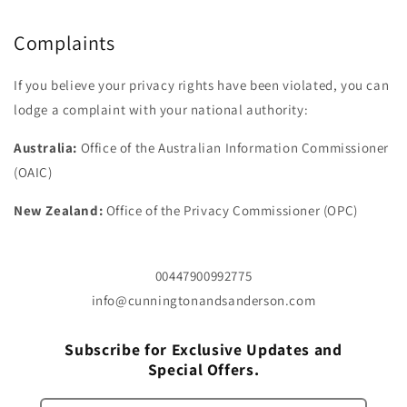
Complaints
If you believe your privacy rights have been violated, you can
lodge a complaint with your national authority:
Australia:
Office of the Australian Information Commissioner
(OAIC)
New Zealand:
Office of the Privacy Commissioner (OPC)
00447900992775
info@cunningtonandsanderson.com
Subscribe for Exclusive Updates and
Special Offers.