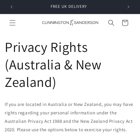
Skip to
RDER
FREE UK DELIVERY
content
Cart
Privacy Rights
(Australia & New
Zealand)
If you are located in Australia or New Zealand, you may have
rights regarding your personal information under the
Australian Privacy Act 1988 and the New Zealand Privacy Act
2020. Please use the options below to exercise your rights.