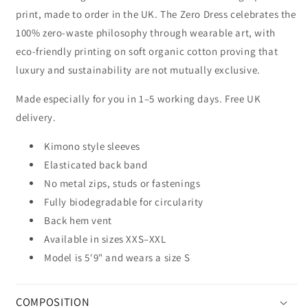
print, made to order in the UK. The Zero Dress celebrates the
100% zero-waste philosophy through wearable art, with
eco-friendly printing on soft organic cotton proving that
luxury and sustainability are not mutually exclusive.
Made especially for you in 1–5 working days. Free UK
delivery.
Kimono style sleeves
Elasticated back band
No metal zips, studs or fastenings
Fully biodegradable for circularity
Back hem vent
Available in sizes XXS–XXL
Model is 5'9" and wears a size S
COMPOSITION