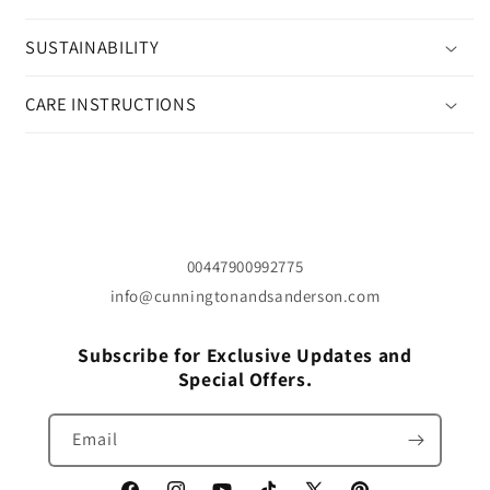
SUSTAINABILITY
CARE INSTRUCTIONS
00447900992775
info@cunningtonandsanderson.com
Subscribe for Exclusive Updates and
Special Offers.
Email