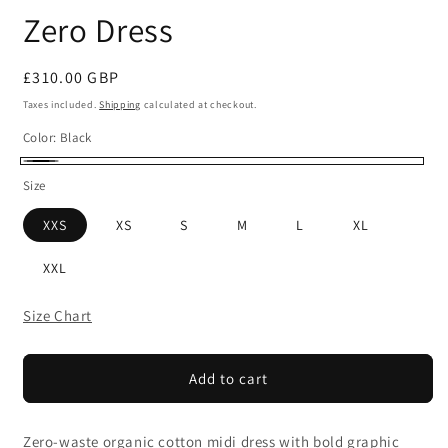
Zero Dress
Regular
£310.00 GBP
price
Taxes included.
Shipping
calculated at checkout.
Color:
Black
Black
Size
XXS
XS
S
M
L
XL
XXL
Size Chart
Add to cart
Zero-waste organic cotton midi dress with bold graphic