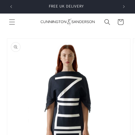
Skip to
RDER
FREE UK DELIVERY
content
Cart
Skip to
product
information